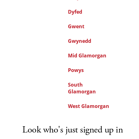
Dyfed
Gwent
Gwynedd
Mid Glamorgan
Powys
South
Glamorgan
West Glamorgan
Look who's just signed up in