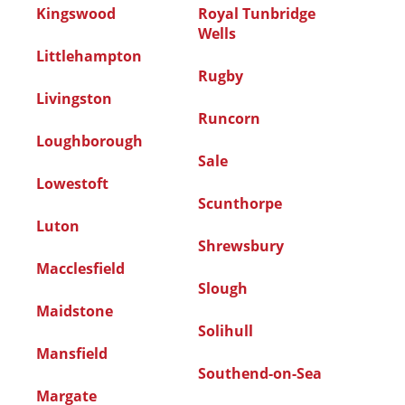
Kingswood
Royal Tunbridge
Wells
Littlehampton
Rugby
Livingston
Runcorn
Loughborough
Sale
Lowestoft
Scunthorpe
Luton
Shrewsbury
Macclesfield
Slough
Maidstone
Solihull
Mansfield
Southend-on-Sea
Margate