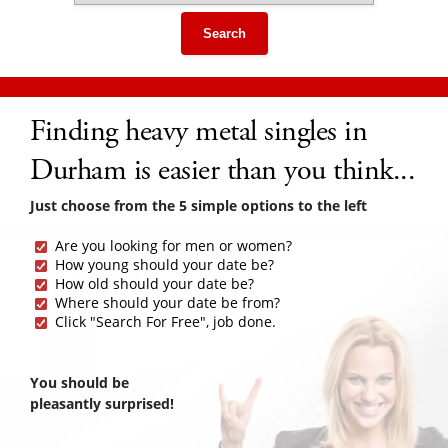
Search
Finding heavy metal singles in
Durham is easier than you think...
Just choose from the 5 simple options to the left
Are you looking for men or women?
How young should your date be?
How old should your date be?
Where should your date be from?
Click "Search For Free", job done.
You should be
pleasantly surprised!