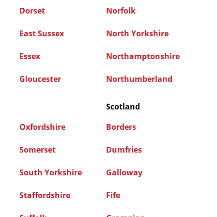
Dorset
Norfolk
East Sussex
North Yorkshire
Essex
Northamptonshire
Gloucester
Northumberland
Scotland
Oxfordshire
Borders
Somerset
Dumfries
South Yorkshire
Galloway
Staffordshire
Fife