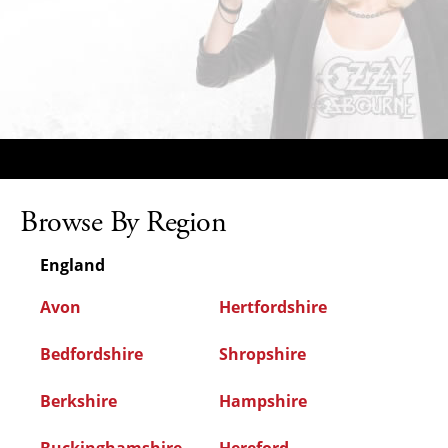
Browse By Region
England
Avon
Hertfordshire
Bedfordshire
Shropshire
Berkshire
Hampshire