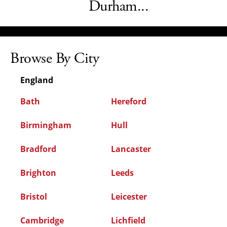
Durham...
Browse By City
England
Bath
Hereford
Birmingham
Hull
Bradford
Lancaster
Brighton
Leeds
Bristol
Leicester
Cambridge
Lichfield