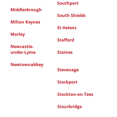
Southport
Middlesbrough
South Shields
Milton Keynes
St Helens
Morley
Stafford
Newcastle-
under-Lyme
Staines
Newtownabbey
Stevenage
Stockport
Stockton-on-Tees
Stourbridge