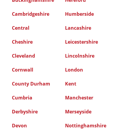
Buckinghamshire
Hereford
Cambridgeshire
Humberside
Central
Lancashire
Cheshire
Leicestershire
Cleveland
Lincolnshire
Cornwall
London
County Durham
Kent
Cumbria
Manchester
Derbyshire
Merseyside
Devon
Nottinghamshire