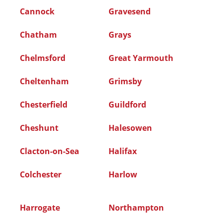
Cannock
Gravesend
Chatham
Grays
Chelmsford
Great Yarmouth
Cheltenham
Grimsby
Chesterfield
Guildford
Cheshunt
Halesowen
Clacton-on-Sea
Halifax
Colchester
Harlow
Harrogate
Northampton