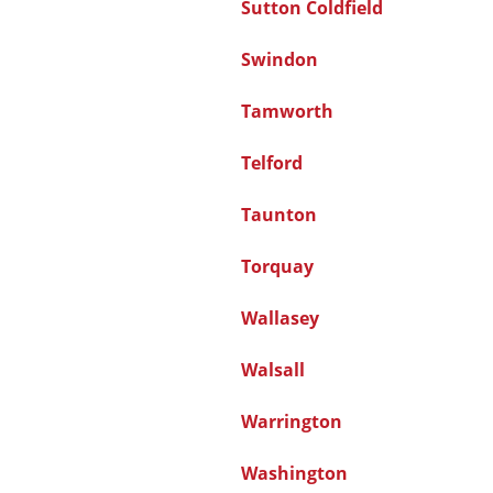
Sutton Coldfield
Swindon
Tamworth
Telford
Taunton
Torquay
Wallasey
Walsall
Warrington
Washington