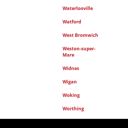
Waterlooville
Watford
West Bromwich
Weston-super-
Mare
Widnes
Wigan
Woking
Worthing