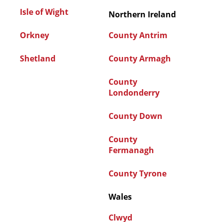
Isle of Wight
Northern Ireland
Orkney
County Antrim
Shetland
County Armagh
County
Londonderry
County Down
County
Fermanagh
County Tyrone
Wales
Clwyd