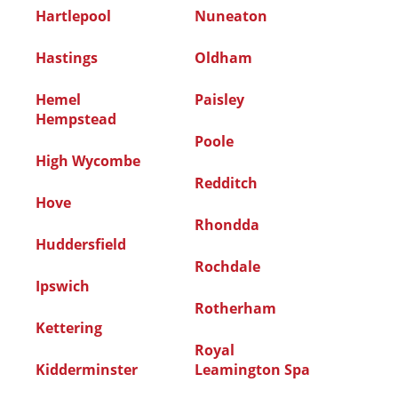
Hartlepool
Nuneaton
Hastings
Oldham
Hemel
Paisley
Hempstead
Poole
High Wycombe
Redditch
Hove
Rhondda
Huddersfield
Rochdale
Ipswich
Rotherham
Kettering
Royal
Kidderminster
Leamington Spa