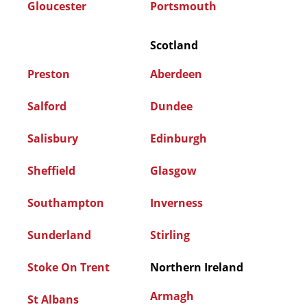
Gloucester
Portsmouth
Scotland
Preston
Aberdeen
Salford
Dundee
Salisbury
Edinburgh
Sheffield
Glasgow
Southampton
Inverness
Sunderland
Stirling
Stoke On Trent
Northern Ireland
Armagh
St Albans