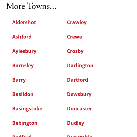
More Towns...
Aldershot
Crawley
Ashford
Crewe
Aylesbury
Crosby
Barnsley
Darlington
Barry
Dartford
Basildon
Dewsbury
Basingstoke
Doncaster
Bebington
Dudley