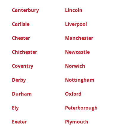
Canterbury
Lincoln
Carlisle
Liverpool
Chester
Manchester
Chichester
Newcastle
Coventry
Norwich
Derby
Nottingham
Durham
Oxford
Ely
Peterborough
Exeter
Plymouth