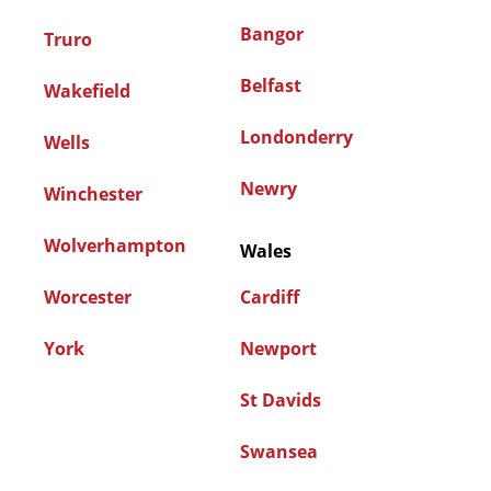
Bangor
Truro
Belfast
Wakefield
Londonderry
Wells
Newry
Winchester
Wolverhampton
Wales
Worcester
Cardiff
York
Newport
St Davids
Swansea