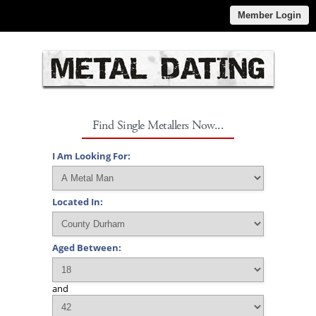
Member Login
Find Single Metallers Now...
I Am Looking For:
Located In:
Aged Between:
and