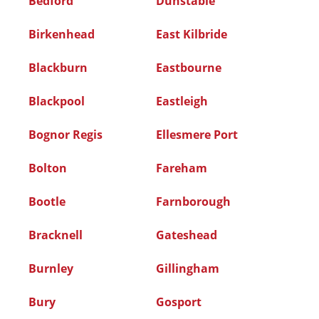
Bedford
Dunstable
Birkenhead
East Kilbride
Blackburn
Eastbourne
Blackpool
Eastleigh
Bognor Regis
Ellesmere Port
Bolton
Fareham
Bootle
Farnborough
Bracknell
Gateshead
Burnley
Gillingham
Bury
Gosport