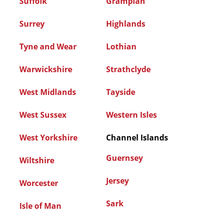
Suffolk
Grampian
Surrey
Highlands
Tyne and Wear
Lothian
Warwickshire
Strathclyde
West Midlands
Tayside
West Sussex
Western Isles
West Yorkshire
Channel Islands
Guernsey
Wiltshire
Jersey
Worcester
Sark
Isle of Man