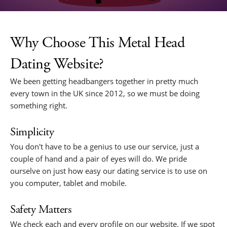
Why Choose This Metal Head
Dating Website?
We been getting headbangers together in pretty much
every town in the UK since 2012, so we must be doing
something right.
Simplicity
You don't have to be a genius to use our service, just a
couple of hand and a pair of eyes will do. We pride
ourselve on just how easy our dating service is to use on
you computer, tablet and mobile.
Safety Matters
We check each and every profile on our website. If we spot