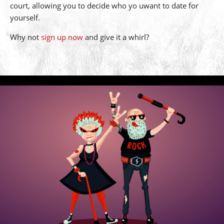
court, allowing you to decide who yo uwant to date for
yourself.
Why not
sign up now
and give it a whirl?