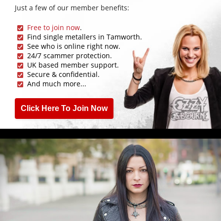
Just a few of our member benefits:
Free to join now
.
Find single metallers in Tamworth.
See who is online right now.
24/7 scammer protection.
UK based member support.
Secure & confidential.
And much more...
Click Here To Join Now