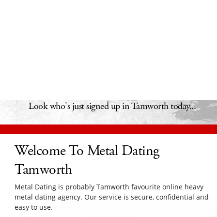
Look who's just signed up in Tamworth today...
Welcome To Metal Dating
Tamworth
Metal Dating is probably Tamworth favourite online heavy
metal dating agency. Our service is secure, confidential and
easy to use.