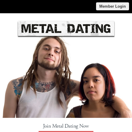
Member Login
Join Metal Dating Now