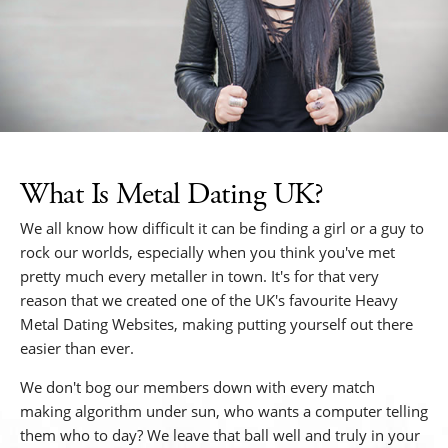
What Is Metal Dating UK?
We all know how difficult it can be finding a girl or a guy to
rock our worlds, especially when you think you've met
pretty much every metaller in town. It's for that very
reason that we created one of the UK's favourite Heavy
Metal Dating Websites, making putting yourself out there
easier than ever.
We don't bog our members down with every match
making algorithm under sun, who wants a computer telling
them who to day? We leave that ball well and truly in your