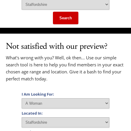
Search
Not satisfied with our preview?
What's wrong with you? Well, ok then... Use our simple
search tool is here to help you find members in your exact
chosen age range and location. Give it a bash to find your
perfect match today.
I Am Looking For:
Located In: