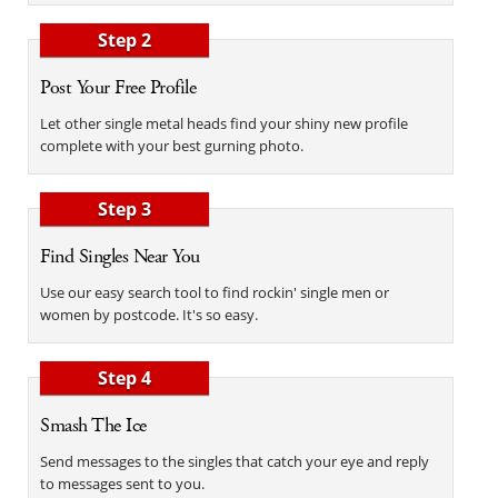
Step 2
Post Your Free Profile
Let other single metal heads find your shiny new profile
complete with your best gurning photo.
Step 3
Find Singles Near You
Use our easy search tool to find rockin' single men or
women by postcode. It's so easy.
Step 4
Smash The Ice
Send messages to the singles that catch your eye and reply
to messages sent to you.