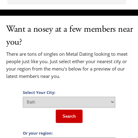
Want a nosey at a few members near
you?
There are tons of singles on Metal Dating looking to meet
people just like you. Just select either your nearest city or
your region from the menu's below for a preview of our
latest members near you.
Select Your City:
Search
Or your region: