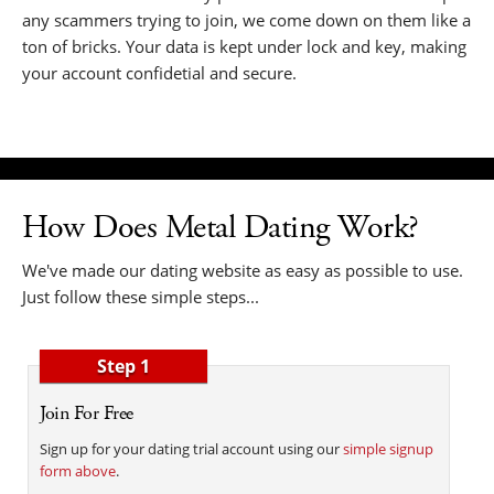
any scammers trying to join, we come down on them like a
ton of bricks. Your data is kept under lock and key, making
your account confidetial and secure.
How Does Metal Dating Work?
We've made our dating website as easy as possible to use.
Just follow these simple steps...
Step 1
Join For Free
Sign up for your dating trial account using our
simple signup
form above
.