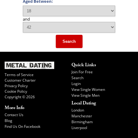
Aged Between:
and
Search
Quick Links
Join For Free
Terms of Service
Search
Customer Charter
Login
Privacy Policy
View Single Women
Cookie Policy
View Single Men
Copyright © 2026
Local Dating
More Info
London
Contact Us
Manchester
Blog
Birmingham
Find Us On Facebook
Liverpool