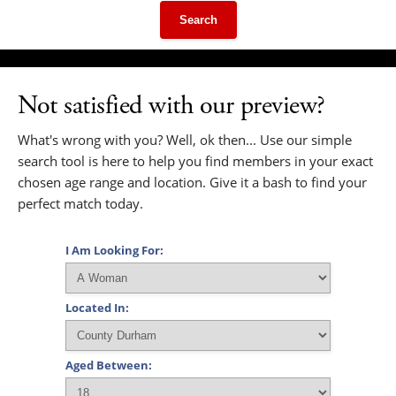
Search
Not satisfied with our preview?
What's wrong with you? Well, ok then... Use our simple
search tool is here to help you find members in your exact
chosen age range and location. Give it a bash to find your
perfect match today.
I Am Looking For:
Located In:
Aged Between: