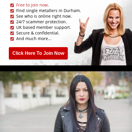
Free to join now
.
Find single metallers in Durham.
See who is online right now.
24/7 scammer protection.
UK based member support.
Secure & confidential.
And much more...
Click Here To Join Now