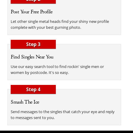
Post Your Free Profile
Let other single metal heads find your shiny new profile
complete with your best gurning photo.
Step 3
Find Singles Near You
Use our easy search tool to find rockin' single men or
women by postcode. It's so easy.
Step 4
Smash The Ice
Send messages to the singles that catch your eye and reply
to messages sent to you.