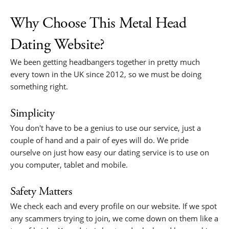
Why Choose This Metal Head
Dating Website?
We been getting headbangers together in pretty much
every town in the UK since 2012, so we must be doing
something right.
Simplicity
You don't have to be a genius to use our service, just a
couple of hand and a pair of eyes will do. We pride
ourselve on just how easy our dating service is to use on
you computer, tablet and mobile.
Safety Matters
We check each and every profile on our website. If we spot
any scammers trying to join, we come down on them like a