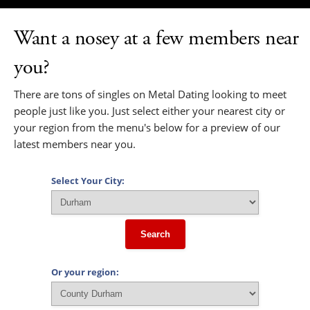
Want a nosey at a few members near
you?
There are tons of singles on Metal Dating looking to meet
people just like you. Just select either your nearest city or
your region from the menu's below for a preview of our
latest members near you.
Select Your City:
Search
Or your region: