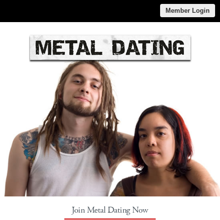
Member Login
Join Metal Dating Now