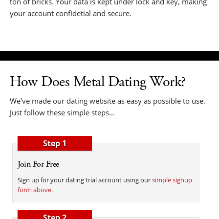
ton of bricks. Your data is kept under lock and key, making
your account confidetial and secure.
How Does Metal Dating Work?
We've made our dating website as easy as possible to use.
Just follow these simple steps...
Step 1
Join For Free
Sign up for your dating trial account using our
simple signup
form above
.
Step 2