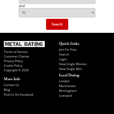
and
Search
Quick Links
Join For Free
Terms of Service
Search
Customer Charter
Login
Privacy Policy
View Single Women
Cookie Policy
View Single Men
Copyright © 2026
Local Dating
More Info
London
Contact Us
Manchester
Blog
Birmingham
Find Us On Facebook
Liverpool