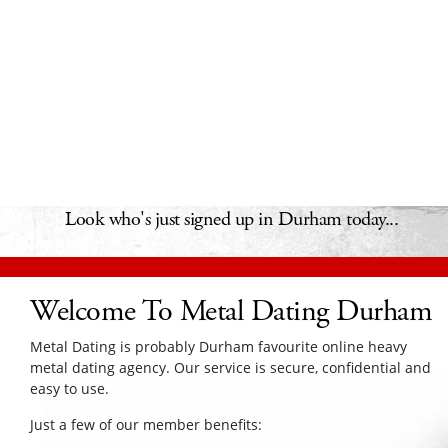
Look who's just signed up in Durham today...
Welcome To Metal Dating Durham
Metal Dating is probably Durham favourite online heavy
metal dating agency. Our service is secure, confidential and
easy to use.
Just a few of our member benefits: