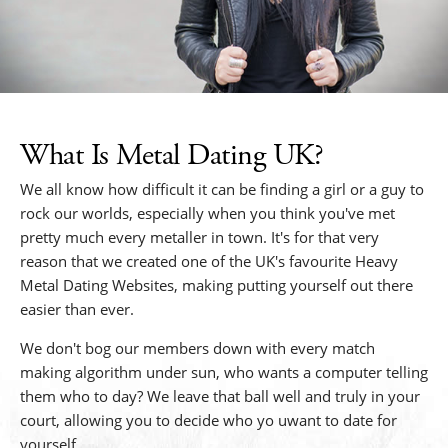
What Is Metal Dating UK?
We all know how difficult it can be finding a girl or a guy to
rock our worlds, especially when you think you've met
pretty much every metaller in town. It's for that very
reason that we created one of the UK's favourite Heavy
Metal Dating Websites, making putting yourself out there
easier than ever.
We don't bog our members down with every match
making algorithm under sun, who wants a computer telling
them who to day? We leave that ball well and truly in your
court, allowing you to decide who yo uwant to date for
yourself.