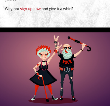
Why not
sign up now
and give it a whirl?