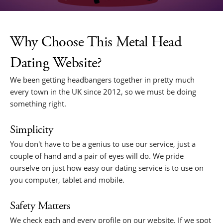
Why Choose This Metal Head
Dating Website?
We been getting headbangers together in pretty much
every town in the UK since 2012, so we must be doing
something right.
Simplicity
You don't have to be a genius to use our service, just a
couple of hand and a pair of eyes will do. We pride
ourselve on just how easy our dating service is to use on
you computer, tablet and mobile.
Safety Matters
We check each and every profile on our website. If we spot