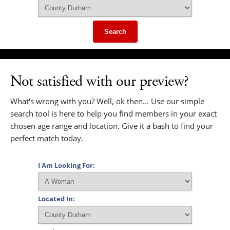
Search
Not satisfied with our preview?
What's wrong with you? Well, ok then... Use our simple
search tool is here to help you find members in your exact
chosen age range and location. Give it a bash to find your
perfect match today.
I Am Looking For:
Located In: