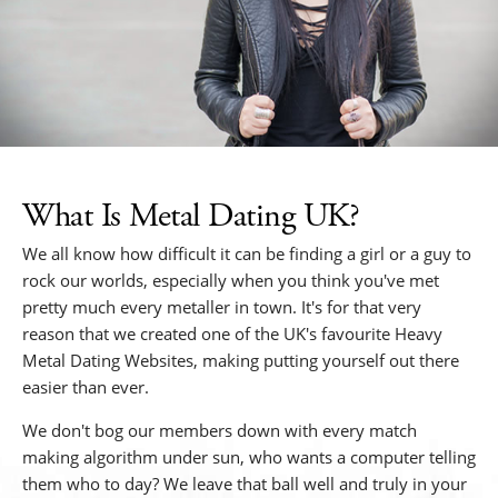
What Is Metal Dating UK?
We all know how difficult it can be finding a girl or a guy to
rock our worlds, especially when you think you've met
pretty much every metaller in town. It's for that very
reason that we created one of the UK's favourite Heavy
Metal Dating Websites, making putting yourself out there
easier than ever.
We don't bog our members down with every match
making algorithm under sun, who wants a computer telling
them who to day? We leave that ball well and truly in your