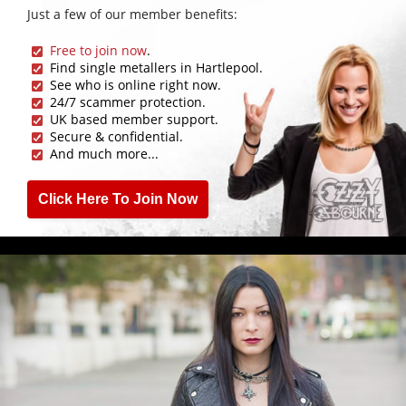
Just a few of our member benefits:
Free to join now
.
Find single metallers in Hartlepool.
See who is online right now.
24/7 scammer protection.
UK based member support.
Secure & confidential.
And much more...
Click Here To Join Now