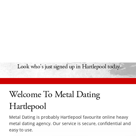
Look who's just signed up in Hartlepool today...
Welcome To Metal Dating
Hartlepool
Metal Dating is probably Hartlepool favourite online heavy
metal dating agency. Our service is secure, confidential and
easy to use.