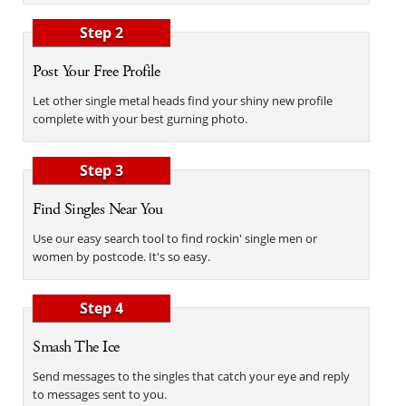
Step 2
Post Your Free Profile
Let other single metal heads find your shiny new profile
complete with your best gurning photo.
Step 3
Find Singles Near You
Use our easy search tool to find rockin' single men or
women by postcode. It's so easy.
Step 4
Smash The Ice
Send messages to the singles that catch your eye and reply
to messages sent to you.