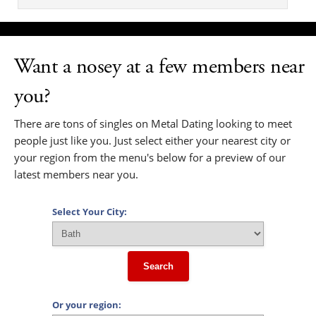
Want a nosey at a few members near
you?
There are tons of singles on Metal Dating looking to meet
people just like you. Just select either your nearest city or
your region from the menu's below for a preview of our
latest members near you.
Select Your City:
Search
Or your region: