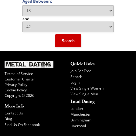
Aged Between:
and
Search
Quick Links
Join For Free
Terms of Service
Search
Customer Charter
Login
Privacy Policy
View Single Women
Cookie Policy
View Single Men
Copyright © 2026
Local Dating
More Info
London
Contact Us
Manchester
Blog
Birmingham
Find Us On Facebook
Liverpool