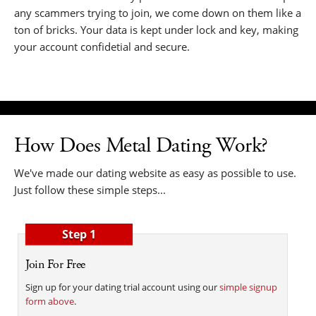
any scammers trying to join, we come down on them like a
ton of bricks. Your data is kept under lock and key, making
your account confidetial and secure.
How Does Metal Dating Work?
We've made our dating website as easy as possible to use.
Just follow these simple steps...
Step 1
Join For Free
Sign up for your dating trial account using our
simple signup
form above
.