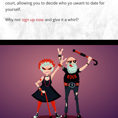
court, allowing you to decide who yo uwant to date for
yourself.
Why not
sign up now
and give it a whirl?