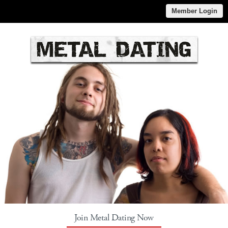
Member Login
Join Metal Dating Now