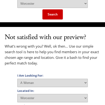
Search
Not satisfied with our preview?
What's wrong with you? Well, ok then... Use our simple
search tool is here to help you find members in your exact
chosen age range and location. Give it a bash to find your
perfect match today.
I Am Looking For:
Located In: