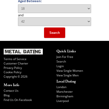
Aged Between:
and
Search
Quick Links
Join For Free
Terms of Service
Search
Customer Charter
Login
Privacy Policy
View Single Women
Cookie Policy
View Single Men
Copyright © 2026
Local Dating
More Info
London
Contact Us
Manchester
Blog
Birmingham
Find Us On Facebook
Liverpool