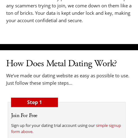
any scammers trying to join, we come down on them like a
ton of bricks. Your data is kept under lock and key, making
your account confidetial and secure.
How Does Metal Dating Work?
We've made our dating website as easy as possible to use.
Just follow these simple steps...
Step 1
Join For Free
Sign up for your dating trial account using our
simple signup
form above
.