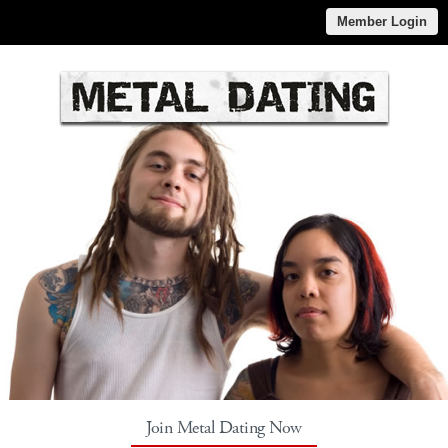
Member Login
Join Metal Dating Now