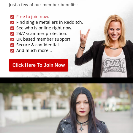
Just a few of our member benefits:
Free to join now
.
Find single metallers in Redditch.
See who is online right now.
24/7 scammer protection.
UK based member support.
Secure & confidential.
And much more...
Click Here To Join Now