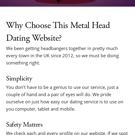
Why Choose This Metal Head
Dating Website?
We been getting headbangers together in pretty much
every town in the UK since 2012, so we must be doing
something right.
Simplicity
You don't have to be a genius to use our service, just a
couple of hand and a pair of eyes will do. We pride
ourselve on just how easy our dating service is to use on
you computer, tablet and mobile.
Safety Matters
We check each and every profile on our website. If we spot