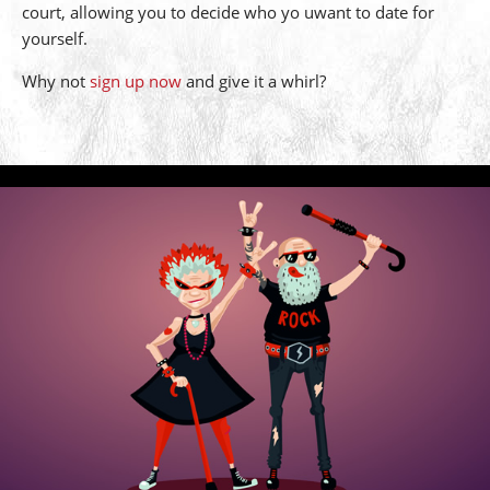
court, allowing you to decide who yo uwant to date for
yourself.
Why not
sign up now
and give it a whirl?