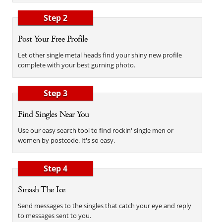
Step 2
Post Your Free Profile
Let other single metal heads find your shiny new profile
complete with your best gurning photo.
Step 3
Find Singles Near You
Use our easy search tool to find rockin' single men or
women by postcode. It's so easy.
Step 4
Smash The Ice
Send messages to the singles that catch your eye and reply
to messages sent to you.