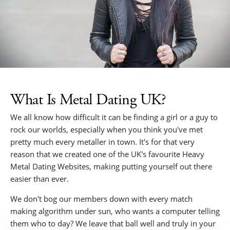
What Is Metal Dating UK?
We all know how difficult it can be finding a girl or a guy to
rock our worlds, especially when you think you've met
pretty much every metaller in town. It's for that very
reason that we created one of the UK's favourite Heavy
Metal Dating Websites, making putting yourself out there
easier than ever.
We don't bog our members down with every match
making algorithm under sun, who wants a computer telling
them who to day? We leave that ball well and truly in your