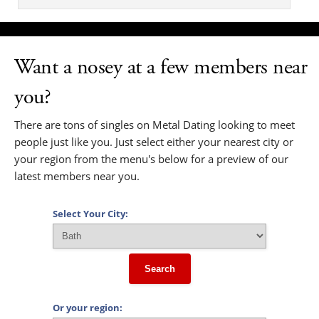
Want a nosey at a few members near
you?
There are tons of singles on Metal Dating looking to meet
people just like you. Just select either your nearest city or
your region from the menu's below for a preview of our
latest members near you.
Select Your City:
Search
Or your region: