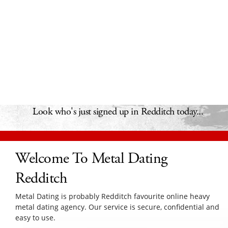
Look who's just signed up in Redditch today...
Welcome To Metal Dating
Redditch
Metal Dating is probably Redditch favourite online heavy
metal dating agency. Our service is secure, confidential and
easy to use.