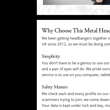
Why Choose This Metal Head
We been getting headbangers together i
UK since 2012, so we must be doing som
Simplicity
You don't have to be a genius to use our 
and a pair of eyes will do. We pride our
service is to use on you computer, table
Safety Matters
We check each and every profile on our 
scammers trying to join, we come down o
Your data is kept under lock and key, ma