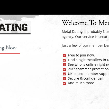
Welcome To Met
Metal Dating is probably Nun
agency. Our service is secure
Just a few of our member ben
ing Now
Free to join now.
Find single metallers in
See who is online right n
24/7 scammer protection
UK based member suppo
Secure & confidential.
And much more...