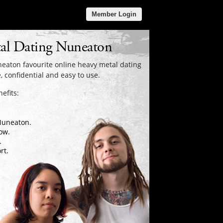
Member Login
al Dating Nuneaton
eaton favourite online heavy metal dating
, confidential and easy to use.
efits:
 Nuneaton.
ow.
.
rt.