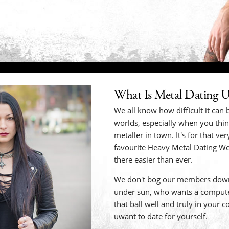
What Is Metal Dating 
We all know how difficult it can b
worlds, especially when you thi
metaller in town. It's for that v
favourite Heavy Metal Dating We
there easier than ever.
We don't bog our members down
under sun, who wants a compute
that ball well and truly in your 
uwant to date for yourself.