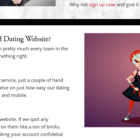
Why not
sign up now
and give it
 Dating Website?
n pretty much every town in the
ething right.
service, just a couple of hand
selve on just how easy our dating
t and mobile.
website. If we spot any
n them like a ton of bricks.
king your account confidetial