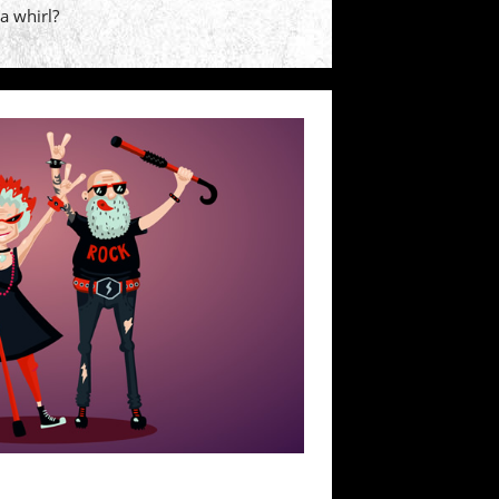
 a whirl?