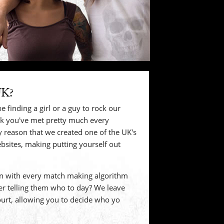
UK?
e finding a girl or a guy to rock our
nk you've met pretty much every
ery reason that we created one of the UK's
bsites, making putting yourself out
 with every match making algorithm
r telling them who to day? We leave
court, allowing you to decide who yo