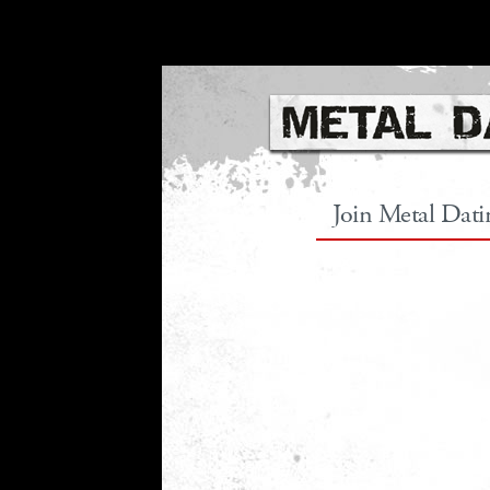
Join Metal Dat