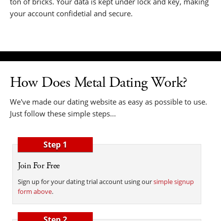
ton of bricks. Your data is kept under lock and key, making
your account confidetial and secure.
How Does Metal Dating Work?
We've made our dating website as easy as possible to use.
Just follow these simple steps...
Step 1
Join For Free
Sign up for your dating trial account using our
simple signup
form above
.
Step 2