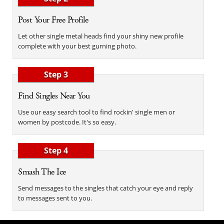
Post Your Free Profile
Let other single metal heads find your shiny new profile
complete with your best gurning photo.
Step 3
Find Singles Near You
Use our easy search tool to find rockin' single men or
women by postcode. It's so easy.
Step 4
Smash The Ice
Send messages to the singles that catch your eye and reply
to messages sent to you.