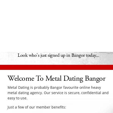
Look who's just signed up in Bangor today...
Welcome To Metal Dating Bangor
Metal Dating is probably Bangor favourite online heavy
metal dating agency. Our service is secure, confidential and
easy to use.
Just a few of our member benefits: