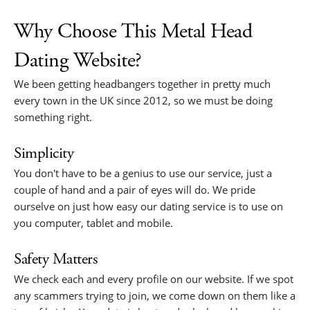
Why Choose This Metal Head
Dating Website?
We been getting headbangers together in pretty much
every town in the UK since 2012, so we must be doing
something right.
Simplicity
You don't have to be a genius to use our service, just a
couple of hand and a pair of eyes will do. We pride
ourselve on just how easy our dating service is to use on
you computer, tablet and mobile.
Safety Matters
We check each and every profile on our website. If we spot
any scammers trying to join, we come down on them like a