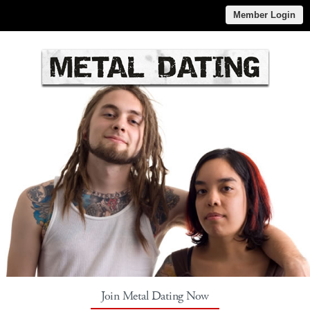
Member Login
Join Metal Dating Now