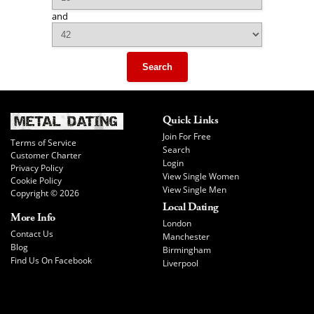
and
Search
Quick Links
Join For Free
Terms of Service
Search
Customer Charter
Login
Privacy Policy
View Single Women
Cookie Policy
View Single Men
Copyright © 2026
Local Dating
More Info
London
Contact Us
Manchester
Blog
Birmingham
Find Us On Facebook
Liverpool