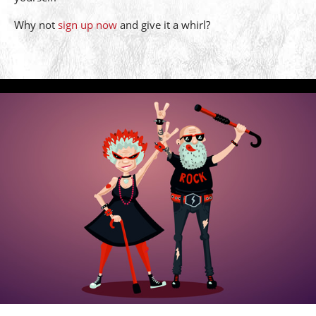
Why not
sign up now
and give it a whirl?