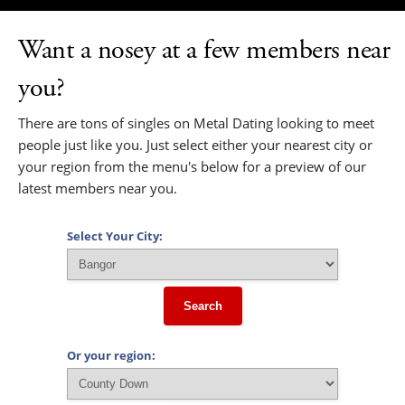
Want a nosey at a few members near
you?
There are tons of singles on Metal Dating looking to meet
people just like you. Just select either your nearest city or
your region from the menu's below for a preview of our
latest members near you.
Select Your City:
Search
Or your region: