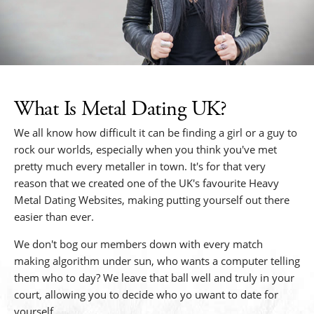
What Is Metal Dating UK?
We all know how difficult it can be finding a girl or a guy to
rock our worlds, especially when you think you've met
pretty much every metaller in town. It's for that very
reason that we created one of the UK's favourite Heavy
Metal Dating Websites, making putting yourself out there
easier than ever.
We don't bog our members down with every match
making algorithm under sun, who wants a computer telling
them who to day? We leave that ball well and truly in your
court, allowing you to decide who yo uwant to date for
yourself.