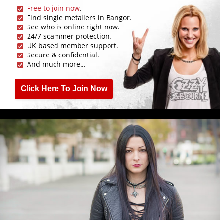
Free to join now
.
Find single metallers in Bangor.
See who is online right now.
24/7 scammer protection.
UK based member support.
Secure & confidential.
And much more...
Click Here To Join Now