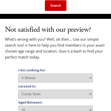
Search
Not satisfied with our preview?
What's wrong with you? Well, ok then... Use our simple
search tool is here to help you find members in your exact
chosen age range and location. Give it a bash to find your
perfect match today.
I Am Looking For:
Located In:
Aged Between: