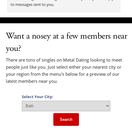
to messages sent to you.
Want a nosey at a few members near
you?
There are tons of singles on Metal Dating looking to meet
people just like you. Just select either your nearest city or
your region from the menu's below for a preview of our
latest members near you.
Select Your City:
Search