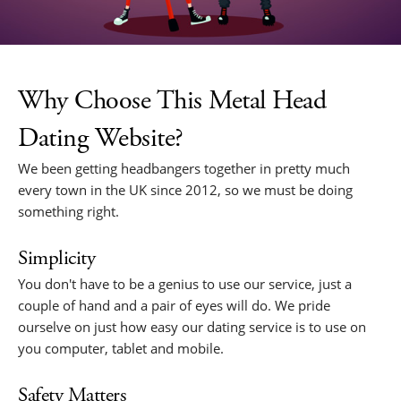
Why Choose This Metal Head
Dating Website?
We been getting headbangers together in pretty much
every town in the UK since 2012, so we must be doing
something right.
Simplicity
You don't have to be a genius to use our service, just a
couple of hand and a pair of eyes will do. We pride
ourselve on just how easy our dating service is to use on
you computer, tablet and mobile.
Safety Matters