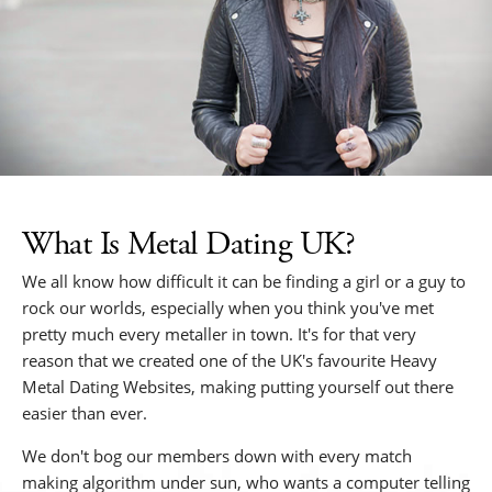
What Is Metal Dating UK?
We all know how difficult it can be finding a girl or a guy to
rock our worlds, especially when you think you've met
pretty much every metaller in town. It's for that very
reason that we created one of the UK's favourite Heavy
Metal Dating Websites, making putting yourself out there
easier than ever.
We don't bog our members down with every match
making algorithm under sun, who wants a computer telling