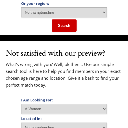
Or your region:
Search
Not satisfied with our preview?
What's wrong with you? Well, ok then... Use our simple
search tool is here to help you find members in your exact
chosen age range and location. Give it a bash to find your
perfect match today.
I Am Looking For:
Located In: