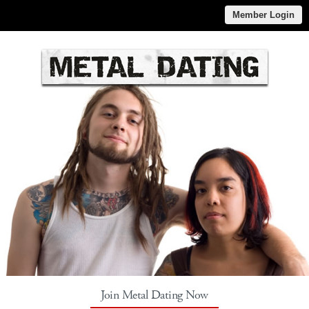
Member Login
Join Metal Dating Now