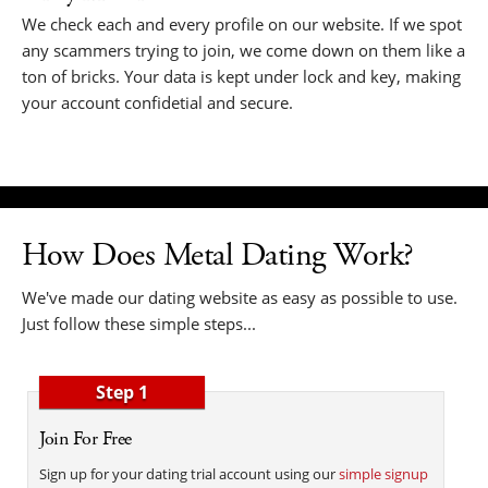
We check each and every profile on our website. If we spot
any scammers trying to join, we come down on them like a
ton of bricks. Your data is kept under lock and key, making
your account confidetial and secure.
How Does Metal Dating Work?
We've made our dating website as easy as possible to use.
Just follow these simple steps...
Step 1
Join For Free
Sign up for your dating trial account using our
simple signup