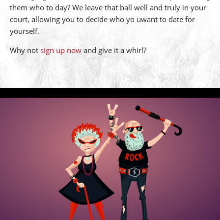
them who to day? We leave that ball well and truly in your
court, allowing you to decide who yo uwant to date for
yourself.
Why not
sign up now
and give it a whirl?