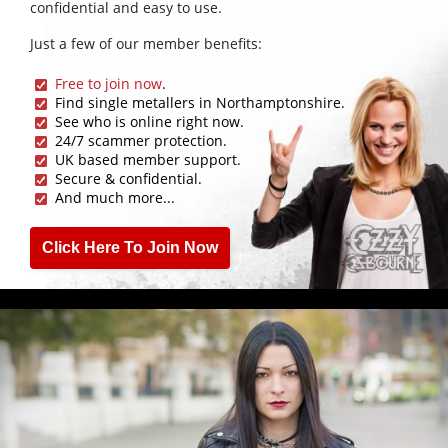
confidential and easy to use.
Just a few of our member benefits:
Free to join now
.
Find single metallers in Northamptonshire.
See who is online right now.
24/7 scammer protection.
UK based member support.
Secure & confidential.
And much more...
Click Here To Join Now