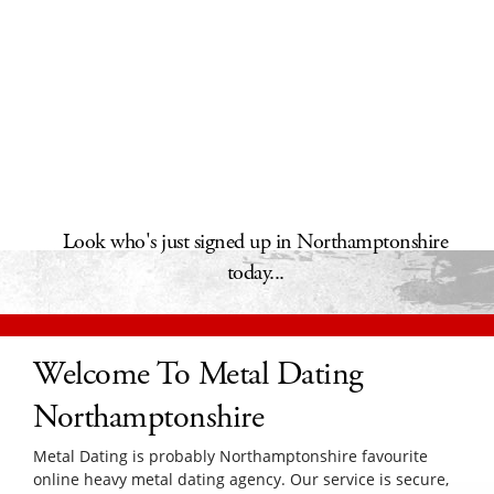
Look who's just signed up in Northamptonshire
today...
Welcome To Metal Dating
Northamptonshire
Metal Dating is probably Northamptonshire favourite
online heavy metal dating agency. Our service is secure,