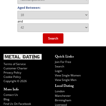
Aged Between:
and
Search
Quick Links
Join For Free
Terms of Service
Search
Customer Charter
Login
Privacy Policy
View Single Women
Cookie Policy
View Single Men
Copyright © 2026
Local Dating
More Info
London
Contact Us
Manchester
Blog
Birmingham
Find Us On Facebook
Liverpool