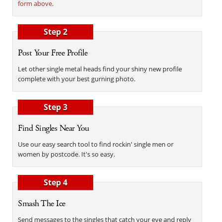
form above
.
Step 2
Post Your Free Profile
Let other single metal heads find your shiny new profile
complete with your best gurning photo.
Step 3
Find Singles Near You
Use our easy search tool to find rockin' single men or
women by postcode. It's so easy.
Step 4
Smash The Ice
Send messages to the singles that catch your eye and reply