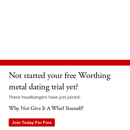
Not started your free Worthing
metal dating trial yet?
These headbangers have just joined:
Why Not Give It A Whirl Yourself?
Join Today For Free