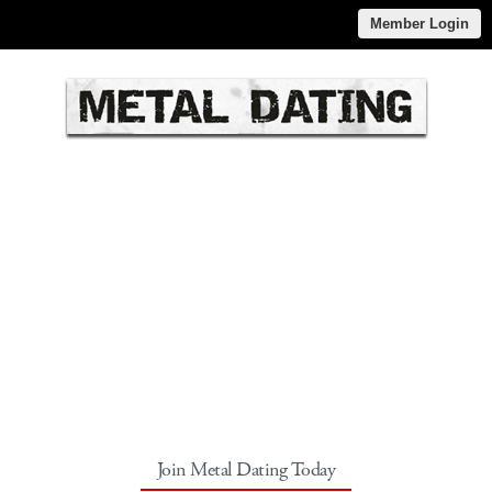
Member Login
Join Metal Dating Today