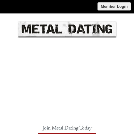
Member Login
Join Metal Dating Today