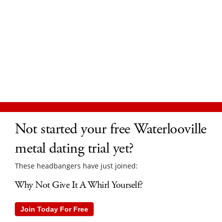
Not started your free Waterlooville
metal dating trial yet?
These headbangers have just joined:
Why Not Give It A Whirl Yourself?
Join Today For Free