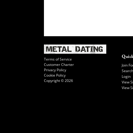
Quick
Terms of Service
Customer Charter
Join Fo
Privacy Policy
Searc
Cookie Policy
Login
Copyright © 2026
View 
View S