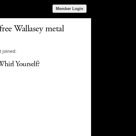
Member Login
free Wallasey metal
 joined:
hirl Yourself?