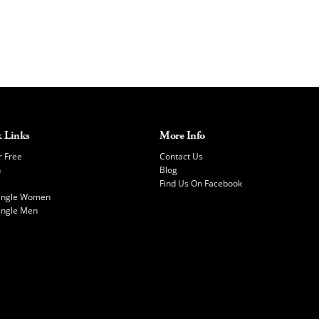
 Links
More Info
r Free
Contact Us
h
Blog
Find Us On Facebook
Single Women
ingle Men