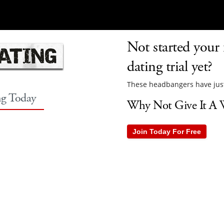
Not started your 
dating trial yet?
These headbangers have just
ng Today
Why Not Give It A W
Join Today For Free