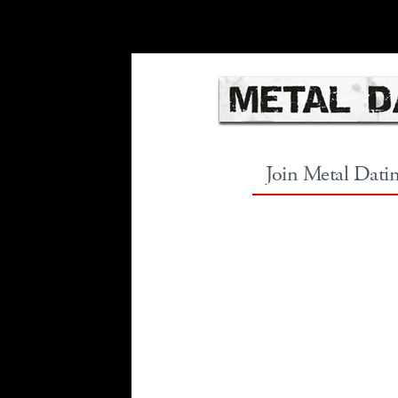
Join Metal Dati