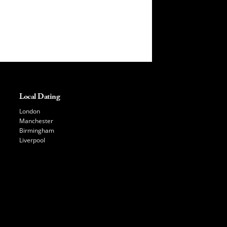
Local Dating
London
Manchester
Birmingham
Liverpool