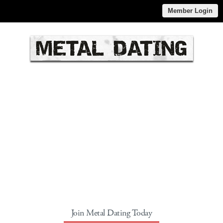
Member Login
Join Metal Dating Today