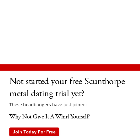
Not started your free Scunthorpe
metal dating trial yet?
These headbangers have just joined:
Why Not Give It A Whirl Yourself?
Join Today For Free