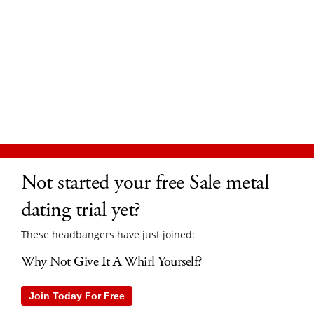
Not started your free Sale metal
dating trial yet?
These headbangers have just joined:
Why Not Give It A Whirl Yourself?
Join Today For Free