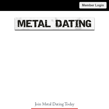
Member Login
Join Metal Dating Today