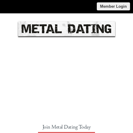
Member Login
Join Metal Dating Today