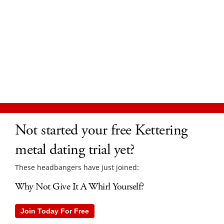
Not started your free Kettering
metal dating trial yet?
These headbangers have just joined:
Why Not Give It A Whirl Yourself?
Join Today For Free