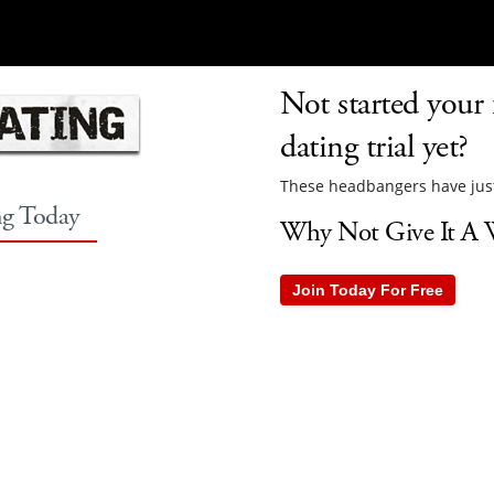
Not started your
dating trial yet?
These headbangers have just
ng Today
Why Not Give It A W
Join Today For Free