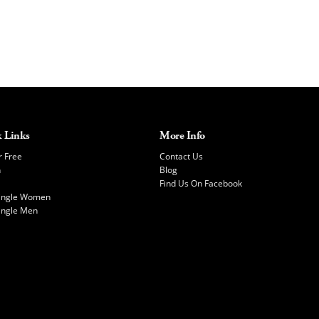
 Links
More Info
r Free
Contact Us
h
Blog
Find Us On Facebook
Single Women
ingle Men