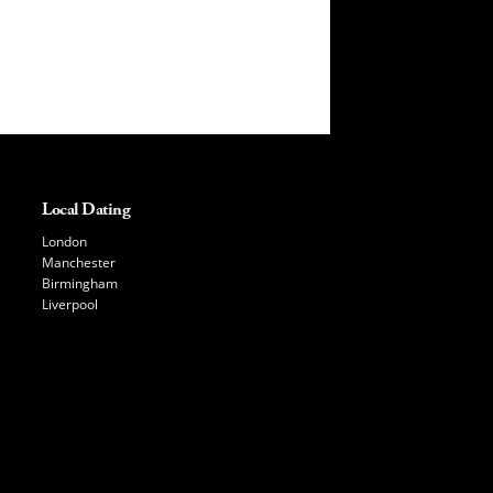
Local Dating
London
Manchester
Birmingham
Liverpool