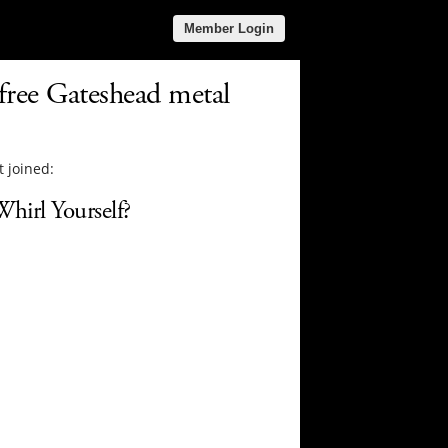
Member Login
 free Gateshead metal
 joined:
hirl Yourself?