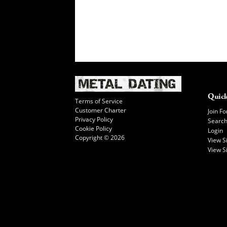
Quick
Terms of Service
Customer Charter
Join Fo
Privacy Policy
Searc
Cookie Policy
Login
Copyright © 2026
View 
View S