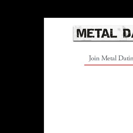
Join Metal Dati