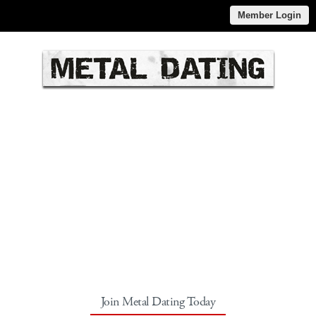
Member Login
Join Metal Dating Today