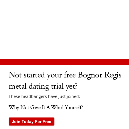
Not started your free Bognor Regis
metal dating trial yet?
These headbangers have just joined:
Why Not Give It A Whirl Yourself?
Join Today For Free