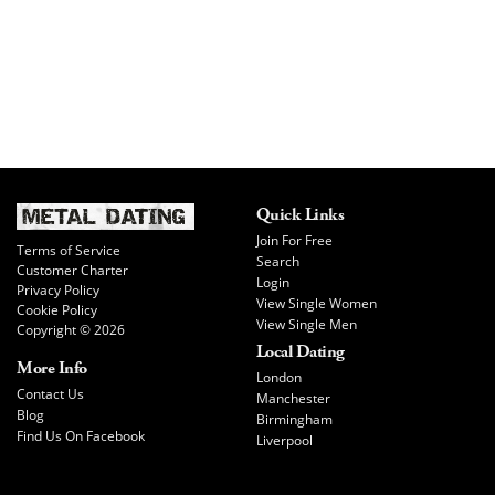
Quick Links
Join For Free
Terms of Service
Search
Customer Charter
Login
Privacy Policy
View Single Women
Cookie Policy
View Single Men
Copyright © 2026
Local Dating
More Info
London
Contact Us
Manchester
Blog
Birmingham
Find Us On Facebook
Liverpool