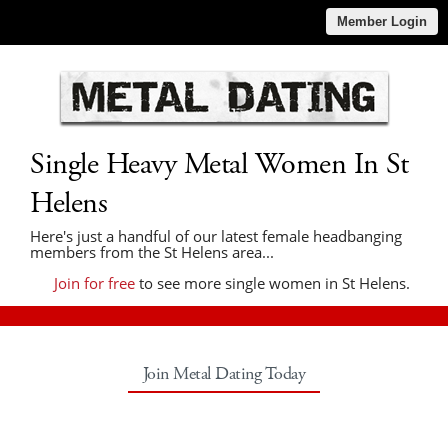
Member Login
Single Heavy Metal Women In St
Helens
Here's just a handful of our latest female headbanging
members from the St Helens area...
Join for free
to see more single women in St Helens.
Join Metal Dating Today