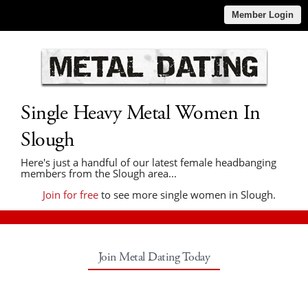
Member Login
Single Heavy Metal Women In
Slough
Here's just a handful of our latest female headbanging
members from the Slough area...
Join for free
to see more single women in Slough.
Join Metal Dating Today