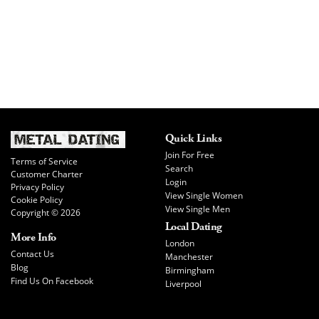
Quick Links
Join For Free
Terms of Service
Search
Customer Charter
Login
Privacy Policy
View Single Women
Cookie Policy
View Single Men
Copyright © 2026
Local Dating
More Info
London
Contact Us
Manchester
Blog
Birmingham
Find Us On Facebook
Liverpool