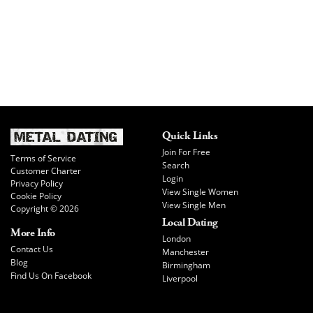
Quick Links
Join For Free
Terms of Service
Search
Customer Charter
Login
Privacy Policy
View Single Women
Cookie Policy
View Single Men
Copyright © 2026
Local Dating
More Info
London
Contact Us
Manchester
Blog
Birmingham
Find Us On Facebook
Liverpool