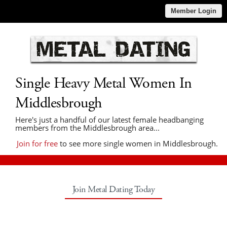
Member Login
Single Heavy Metal Women In
Middlesbrough
Here's just a handful of our latest female headbanging
members from the Middlesbrough area...
Join for free
to see more single women in Middlesbrough.
Join Metal Dating Today