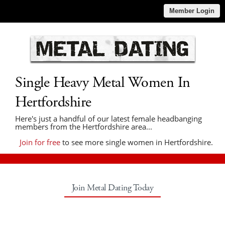
Member Login
Single Heavy Metal Women In
Hertfordshire
Here's just a handful of our latest female headbanging
members from the Hertfordshire area...
Join for free
to see more single women in Hertfordshire.
Join Metal Dating Today