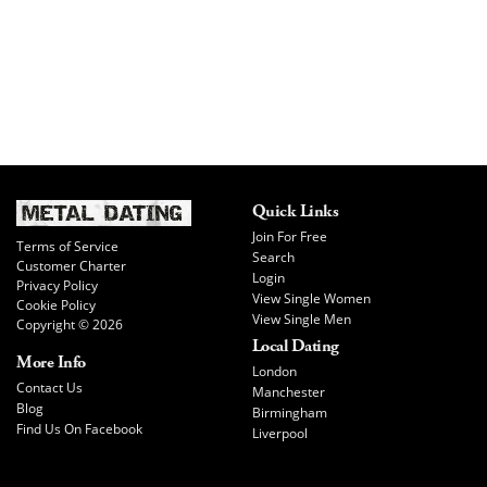
Quick Links
Join For Free
Terms of Service
Search
Customer Charter
Login
Privacy Policy
View Single Women
Cookie Policy
View Single Men
Copyright © 2026
Local Dating
More Info
London
Contact Us
Manchester
Blog
Birmingham
Find Us On Facebook
Liverpool