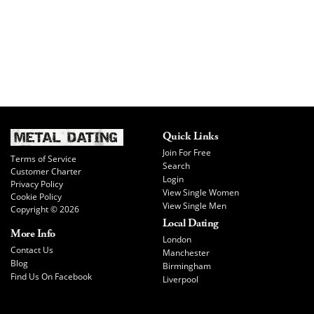
Quick Links
Join For Free
Terms of Service
Search
Customer Charter
Login
Privacy Policy
View Single Women
Cookie Policy
View Single Men
Copyright © 2026
Local Dating
More Info
London
Contact Us
Manchester
Blog
Birmingham
Find Us On Facebook
Liverpool