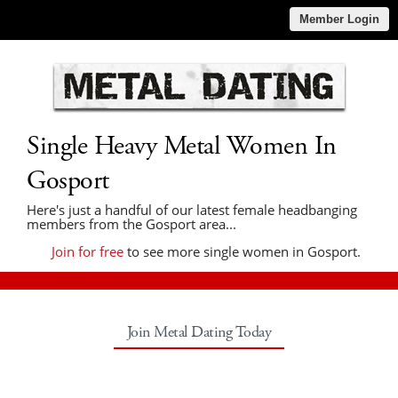
Member Login
Single Heavy Metal Women In
Gosport
Here's just a handful of our latest female headbanging
members from the Gosport area...
Join for free
to see more single women in Gosport.
Join Metal Dating Today