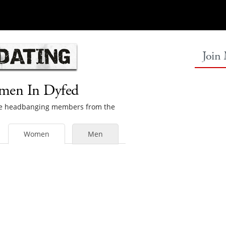
Join
omen In Dyfed
male headbanging members from the
Women
Men