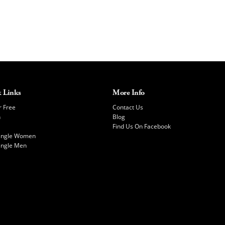
 Links
More Info
r Free
Contact Us
h
Blog
Find Us On Facebook
Single Women
ingle Men