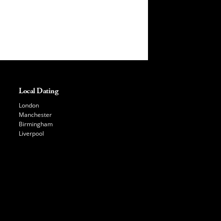
Local Dating
London
Manchester
Birmingham
Liverpool