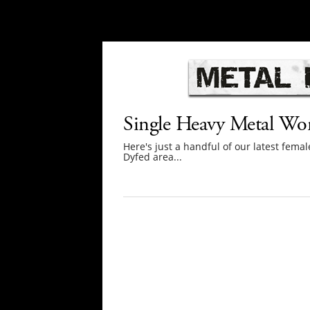
Single Heavy Metal W
Here's just a handful of our latest fe
Dyfed area...