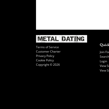
Quick
Terms of Service
Customer Charter
Join Fo
Privacy Policy
Searc
Cookie Policy
Login
Copyright © 2026
View 
View S