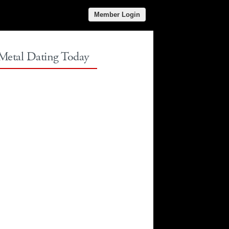
Member Login
 Metal Dating Today