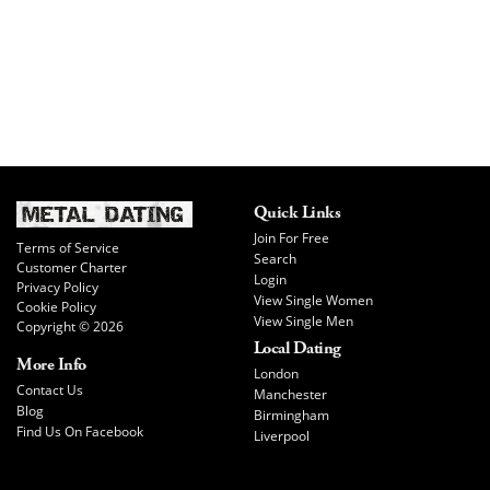
Quick Links
Join For Free
Terms of Service
Search
Customer Charter
Login
Privacy Policy
View Single Women
Cookie Policy
View Single Men
Copyright © 2026
Local Dating
More Info
London
Contact Us
Manchester
Blog
Birmingham
Find Us On Facebook
Liverpool