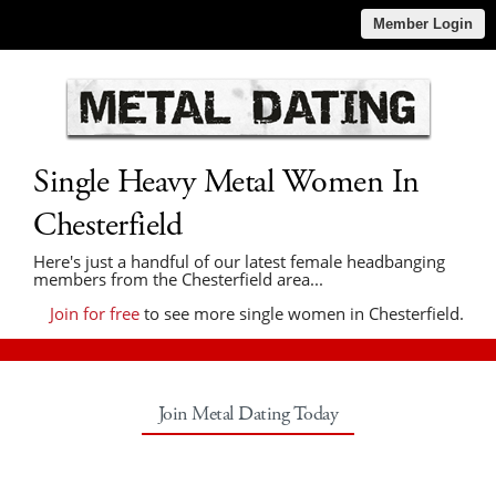
Member Login
Single Heavy Metal Women In
Chesterfield
Here's just a handful of our latest female headbanging
members from the Chesterfield area...
Join for free
to see more single women in Chesterfield.
Join Metal Dating Today