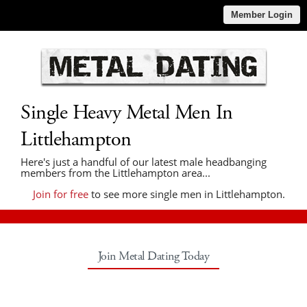
Member Login
Single Heavy Metal Men In
Littlehampton
Here's just a handful of our latest male headbanging
members from the Littlehampton area...
Join for free
to see more single men in Littlehampton.
Join Metal Dating Today