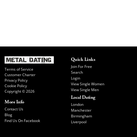
Quick Links
Join For Free
Terms of Service
Search
Customer Charter
Login
Privacy Policy
View Single Women
Cookie Policy
View Single Men
Copyright © 2026
Local Dating
More Info
London
Contact Us
Manchester
Blog
Birmingham
Find Us On Facebook
Liverpool